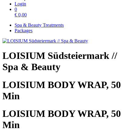
Login
0
€
0,00
Spa & Beauty Treatments
Packages
LOISIUM Südsteiermark //
Spa & Beauty
LOISIUM BODY WRAP, 50
Min
LOISIUM BODY WRAP, 50
Min