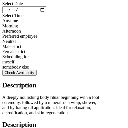
Select Date
Select Time
Anytime
Morning
Afternoon
Preferred employee
Neutral
Male strict
Female strict
Scheduling for
myself
somebody else
Check Availability
Description
A deeply nourishing body ritual beginning with a foot
ceremony, followed by a mineral-rich wrap, shower,
and hydrating oil application. Ideal for relaxation,
detoxification, and skin regeneration.
Description