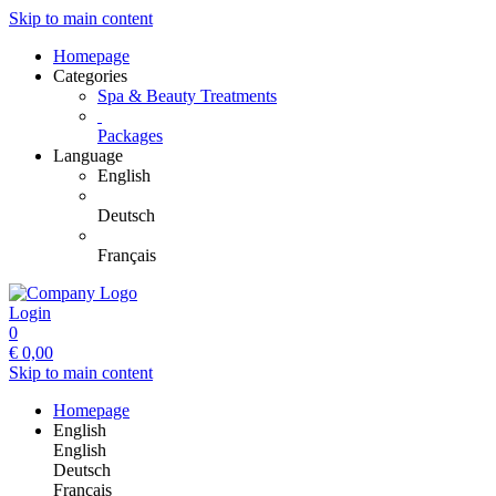
Skip to main content
Homepage
Categories
Spa & Beauty Treatments
Packages
Language
English
Deutsch
Français
Login
0
€
0,00
Skip to main content
Homepage
English
English
Deutsch
Français