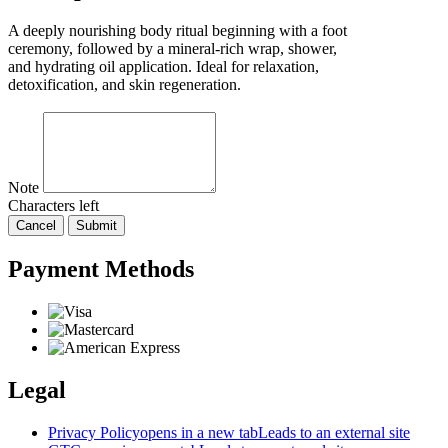
A deeply nourishing body ritual beginning with a foot
ceremony, followed by a mineral-rich wrap, shower,
and hydrating oil application. Ideal for relaxation,
detoxification, and skin regeneration.
Note
Characters left
Cancel
Submit
Payment Methods
Legal
Privacy Policy
opens in a new tab
Leads to an external site